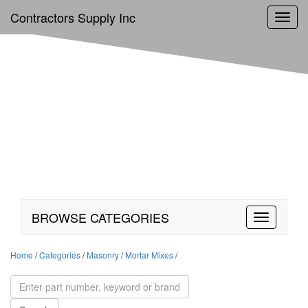
Contractors Supply Inc
Toggl
navig
BROWSE CATEGORIES
Home
/
Categories
/
Masonry
/
Mortar Mixes
/