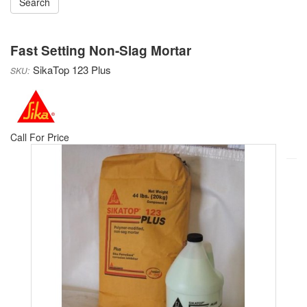
Fast Setting Non-Slag Mortar
SikaTop 123 Plus
Sika
Call For Price