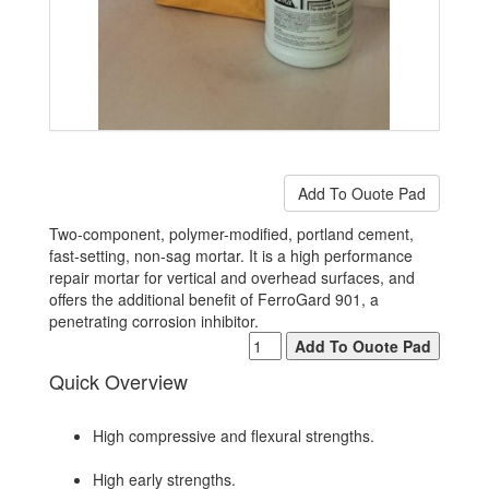
Two-component, polymer-modified, portland cement,
fast-setting, non-sag mortar. It is a high performance
repair mortar for vertical and overhead surfaces, and
offers the additional benefit of FerroGard 901, a
penetrating corrosion inhibitor.
Quick Overview
High compressive and flexural strengths.
High early strengths.