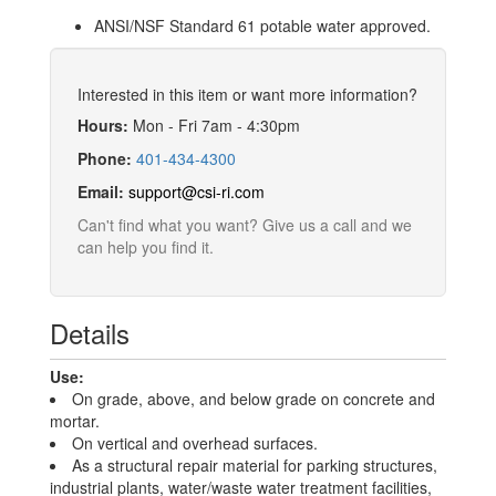
ANSI/NSF Standard 61 potable water approved.
Interested in this item or want more information?
Hours:
Mon - Fri 7am - 4:30pm
Phone:
401-434-4300
Email:
support@csi-ri.com
Can't find what you want? Give us a call and we
can help you find it.
Details
Use:
On grade, above, and below grade on concrete and
mortar.
On vertical and overhead surfaces.
As a structural repair material for parking structures,
industrial plants, water/waste water treatment facilities,