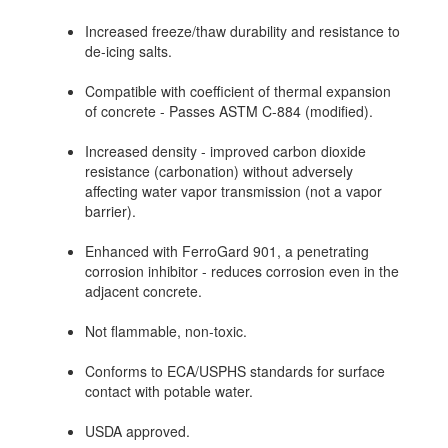
Increased freeze/thaw durability and resistance to
de-icing salts.
Compatible with coefficient of thermal expansion
of concrete - Passes ASTM C-884 (modified).
Increased density - improved carbon dioxide
resistance (carbonation) without adversely
affecting water vapor transmission (not a vapor
barrier).
Enhanced with FerroGard 901, a penetrating
corrosion inhibitor - reduces corrosion even in the
adjacent concrete.
Not flammable, non-toxic.
Conforms to ECA/USPHS standards for surface
contact with potable water.
USDA approved.