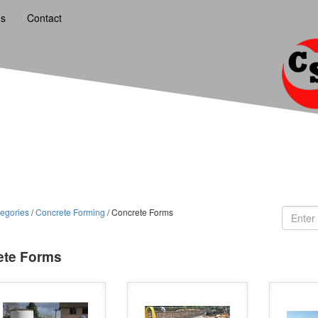
ns
Contact
egories
/
Concrete Forming
/ Concrete Forms
ete Forms