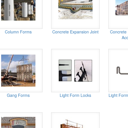
Column Forms
Concrete Expansion Joint
Concrete
Acc
Gang Forms
Light Form Locks
Light Form