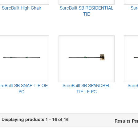
SureBuilt High Chair
SureBuilt SB RESIDENTIAL
Sur
TIE
reBuilt SB SNAP TIE OE
SureBuilt SB SPANDREL
Sure
PC
TIE LE PC
Displaying products 1 - 16 of 16
Results Pe