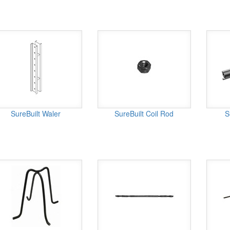
SureBuilt Waler
SureBuilt Coil Rod
S