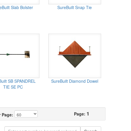
eBuilt Slab Bolster
SureBuilt Snap Tie
Built SB SPANDREL
SureBuilt Diamond Dowel
TIE SE PC
1
Page:
r Page: