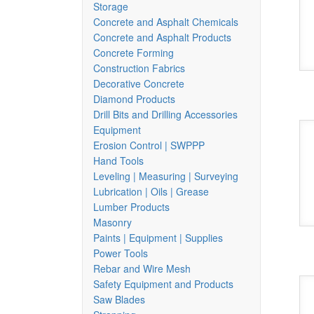
Storage
Concrete and Asphalt Chemicals
Concrete and Asphalt Products
Concrete Forming
Construction Fabrics
Decorative Concrete
Diamond Products
Drill Bits and Drilling Accessories
Equipment
Erosion Control | SWPPP
Hand Tools
Leveling | Measuring | Surveying
Lubrication | Oils | Grease
Lumber Products
Masonry
Paints | Equipment | Supplies
Power Tools
Rebar and Wire Mesh
Safety Equipment and Products
Saw Blades