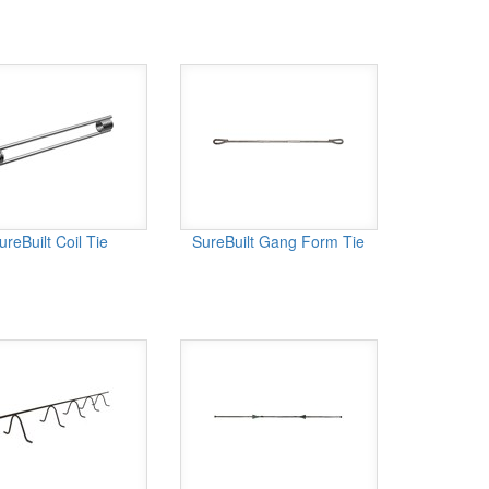
ureBuilt Coil Tie
SureBuilt Gang Form Tie