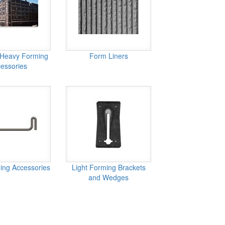
 Heavy Forming
Form Liners
essories
ing Accessories
Light Forming Brackets
and Wedges