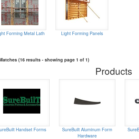
ght Forming Metal Lath
Light Forming Panels
Matches (16 results - showing page 1 of 1)
Products
ureBuilt Handset Forms
SureBuilt Aluminum Form
SureB
Hardware