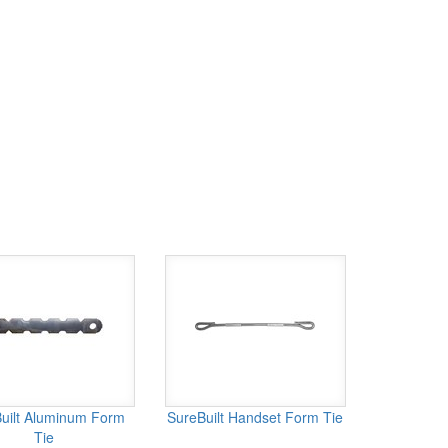
uilt Aluminum Form
SureBuilt Handset Form Tie
Tie