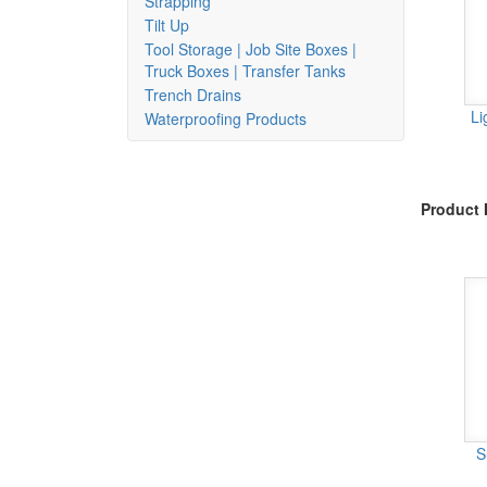
Strapping
Tilt Up
Tool Storage | Job Site Boxes |
Truck Boxes | Transfer Tanks
Trench Drains
Li
Waterproofing Products
Product 
S