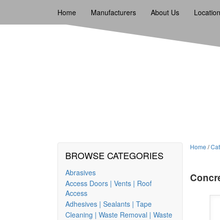
Home
Manufacturers
About Us
Locatio
Home
/
Cat
BROWSE CATEGORIES
Abrasives
Concr
Access Doors | Vents | Roof
Access
Adhesives | Sealants | Tape
Cleaning | Waste Removal | Waste